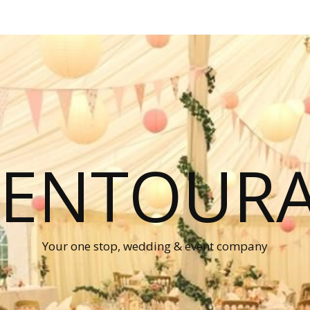
P ENTOUR
Your one stop, wedding & event company