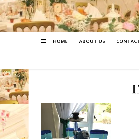
HOME
ABOUT US
CONTAC
I