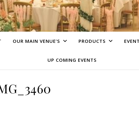
T
OUR MAIN VENUE’S
PRODUCTS
EVEN
UP COMING EVENTS
MG_3460