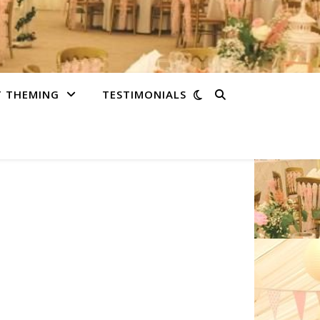
T THEMING
TESTIMONIALS