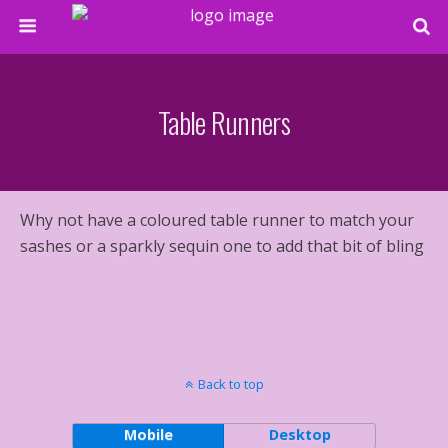
Table Runners
Why not have a coloured table runner to match your
sashes or a sparkly sequin one to add that bit of bling
Back to top
Mobile
Desktop