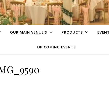
T
OUR MAIN VENUE’S
PRODUCTS
EVEN
UP COMING EVENTS
IMG_9590