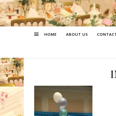
HOME
ABOUT US
CONTAC