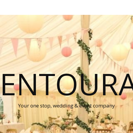
P ENTOUR
Your one stop, wedding & event company