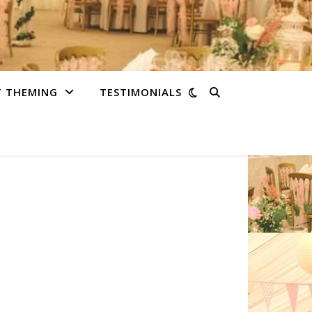
T THEMING
TESTIMONIALS