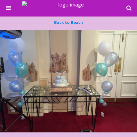
Back to Beach