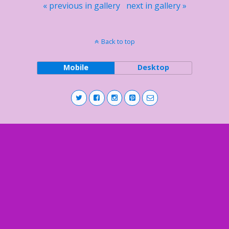
« previous in gallery
next in gallery »
Back to top
Mobile
Desktop