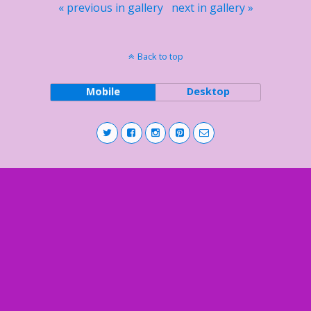
« previous in gallery
next in gallery »
Back to top
Mobile
Desktop