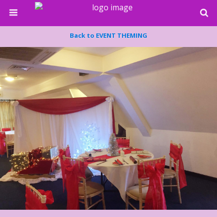
Back to EVENT THEMING