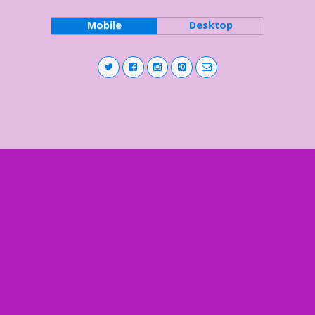
Mobile
Desktop