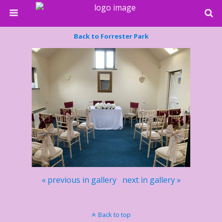
Back to Forrester Park
« previous in gallery
next in gallery »
Back to top