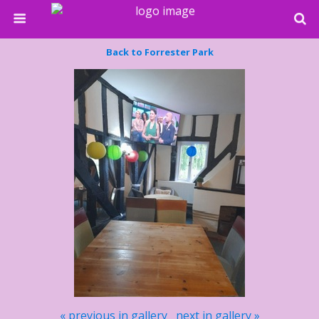
Back to Forrester Park
« previous in gallery
next in gallery »