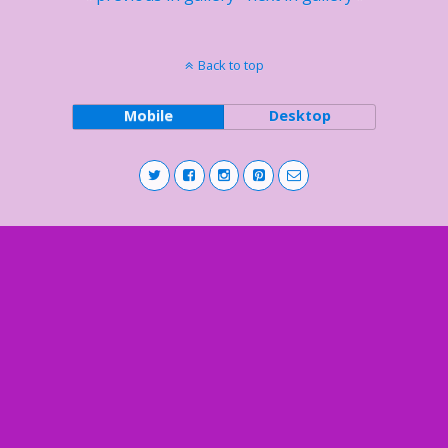
Back to top
Mobile
Desktop