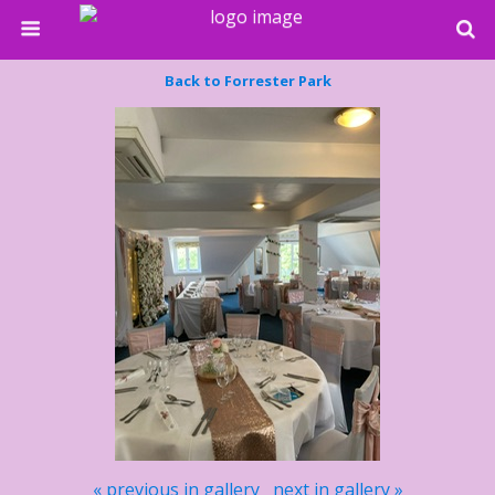
Back to Forrester Park
« previous in gallery
next in gallery »