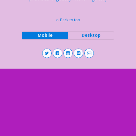
Back to top
Mobile
Desktop