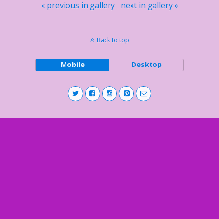
« previous in gallery
next in gallery »
Back to top
Mobile
Desktop