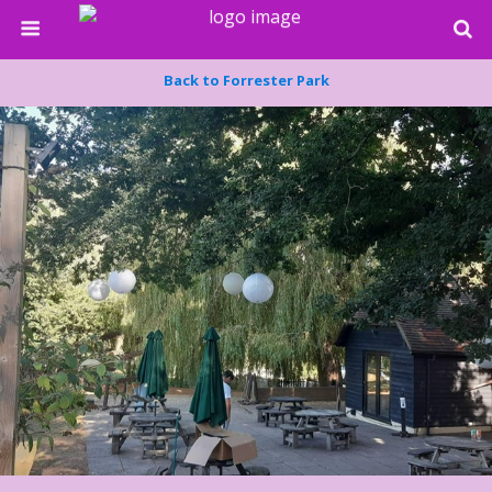
Back to Forrester Park