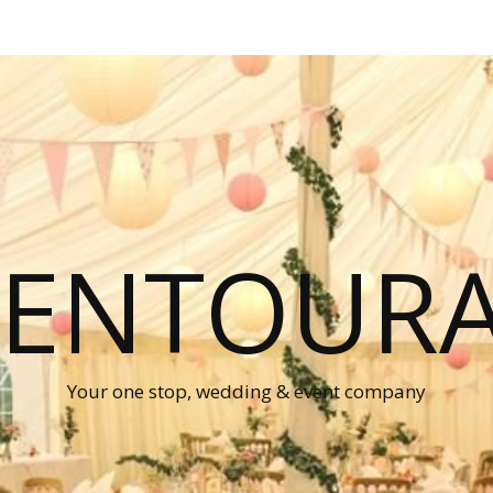
P ENTOUR
Your one stop, wedding & event company