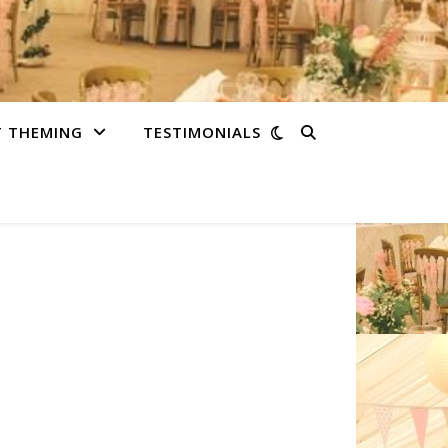
T THEMING
TESTIMONIALS