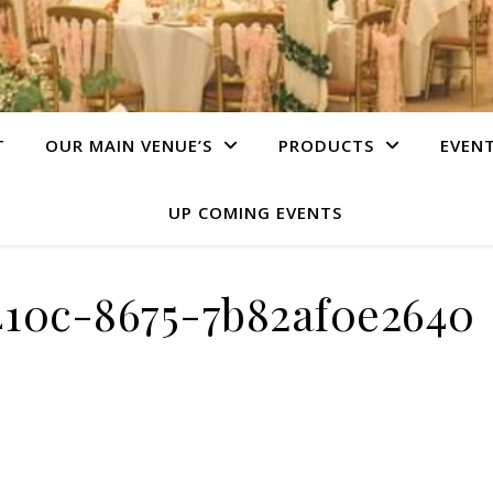
T
OUR MAIN VENUE’S
PRODUCTS
EVEN
UP COMING EVENTS
410c-8675-7b82af0e2640