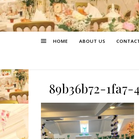
HOME
ABOUT US
CONTAC
89b36b72-1fa7-