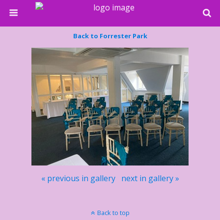
Back to Forrester Park
« previous in gallery
next in gallery »
Back to top