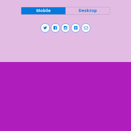
Mobile
Desktop