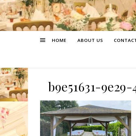
HOME
ABOUT US
CONTAC
b9e51631-9e29-