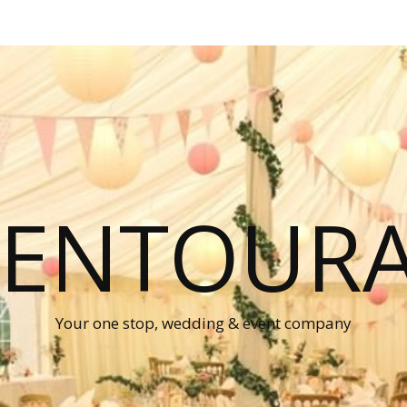
P ENTOUR
Your one stop, wedding & event company