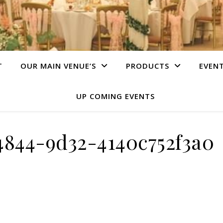
T
OUR MAIN VENUE’S
PRODUCTS
EVEN
UP COMING EVENTS
4844-9d32-4140c752f3a0