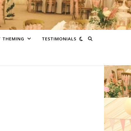
T THEMING
TESTIMONIALS