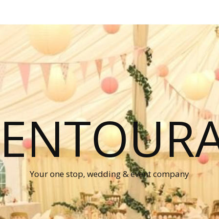
P ENTOUR
Your one stop, wedding & event company