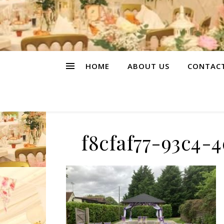
HOME
ABOUT US
CONTAC
f8cfaf77-93c4-