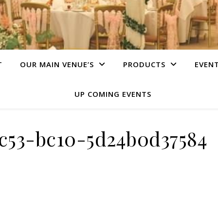
T
OUR MAIN VENUE’S
PRODUCTS
EVEN
UP COMING EVENTS
4c53-bc10-5d24b0d37584