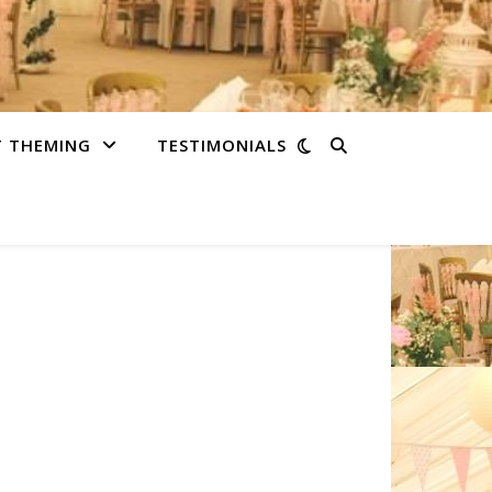
T THEMING
TESTIMONIALS