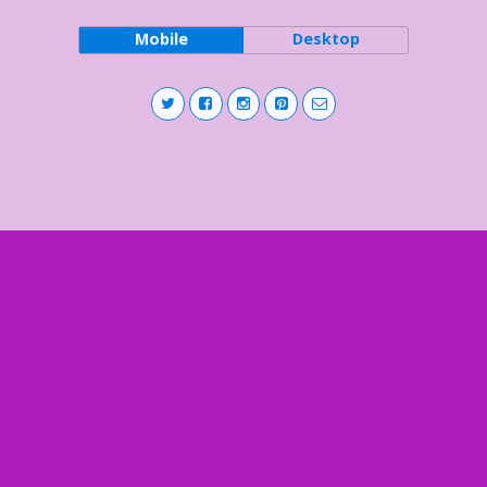
Mobile
Desktop