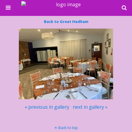
Back to Great Hadham
« previous in gallery
next in gallery »
Back to top