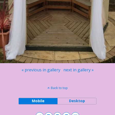
« previous in gallery
next in gallery »
Back to top
Mobile
Desktop