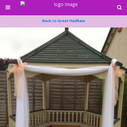
Back to Great Hadham