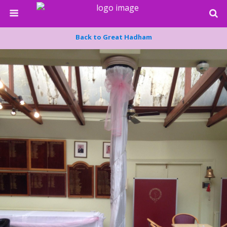
Back to Great Hadham