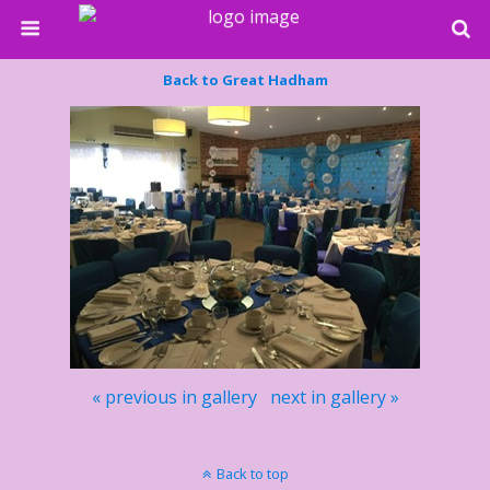
Back to Great Hadham
« previous in gallery
next in gallery »
Back to top