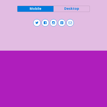
Mobile
Desktop