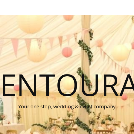
P ENTOUR
Your one stop, wedding & event company