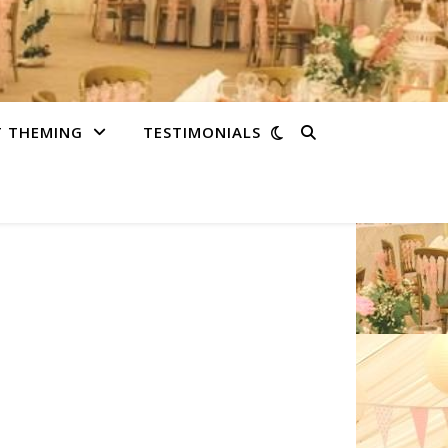
T THEMING
TESTIMONIALS