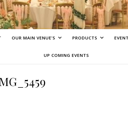
T
OUR MAIN VENUE’S
PRODUCTS
EVEN
UP COMING EVENTS
IMG_5459