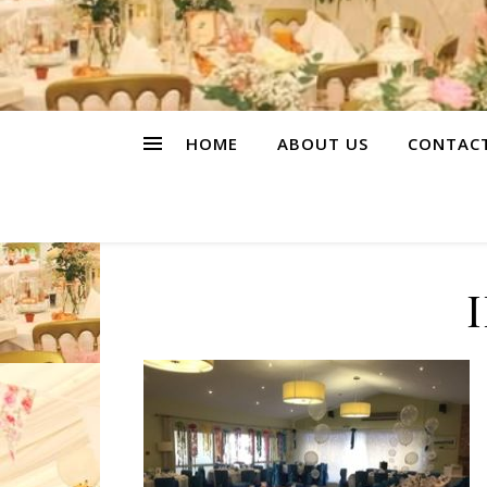
HOME
ABOUT US
CONTAC