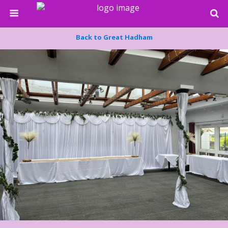
Back to Great Hadham