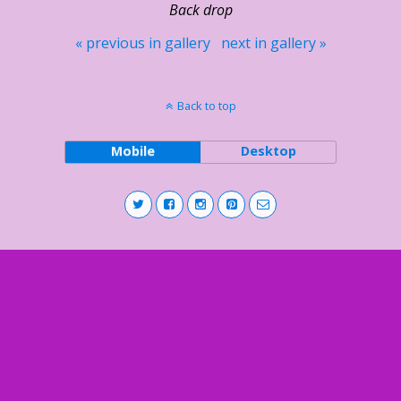
Back drop
« previous in gallery
next in gallery »
Back to top
Mobile
Desktop