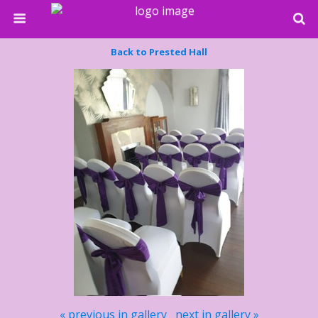
Back to Prested Hall
« previous in gallery
next in gallery »