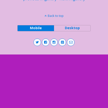
Back to top
Mobile
Desktop