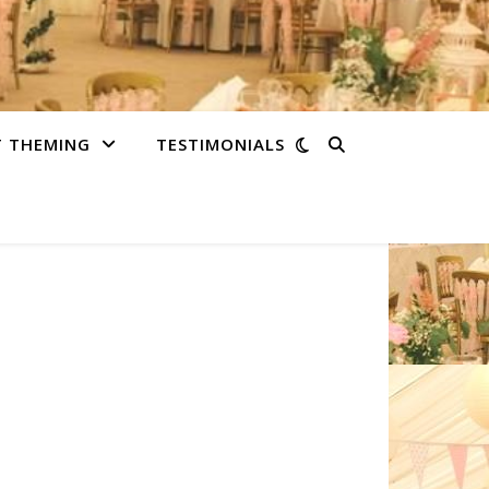
T THEMING
TESTIMONIALS