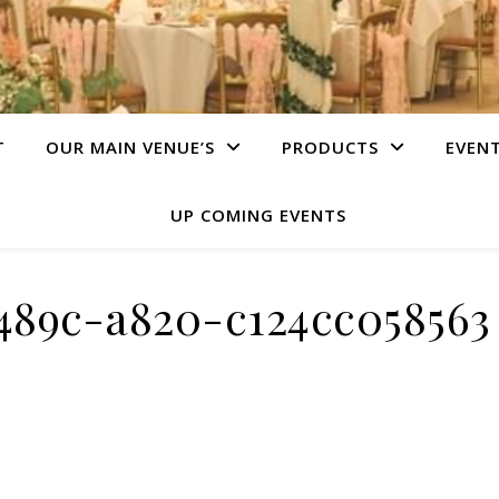
T
OUR MAIN VENUE’S
PRODUCTS
EVEN
UP COMING EVENTS
489c-a820-c124cc058563