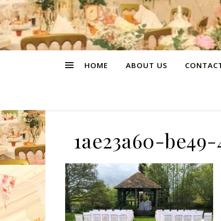
HOME
ABOUT US
CONTAC
1ae23a60-be49-