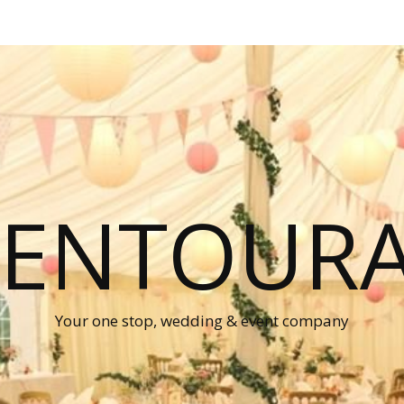
P ENTOUR
Your one stop, wedding & event company