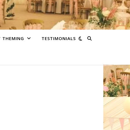
T THEMING
TESTIMONIALS