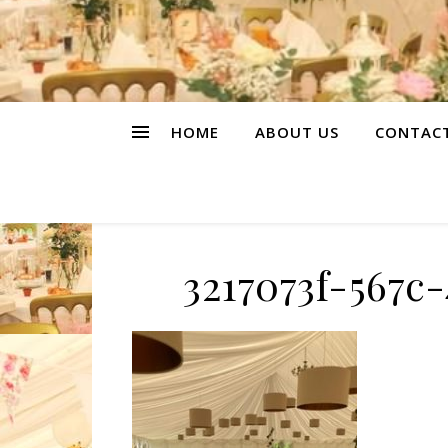
HOME
ABOUT US
CONTAC
3217073f-567c-