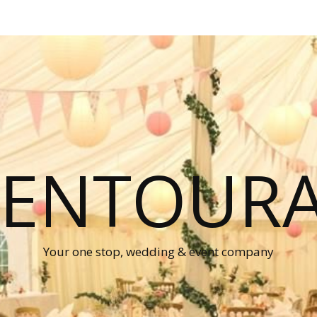
P ENTOUR
Your one stop, wedding & event company