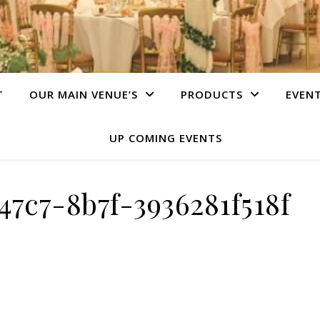
T
OUR MAIN VENUE’S
PRODUCTS
EVEN
UP COMING EVENTS
47c7-8b7f-3936281f518f