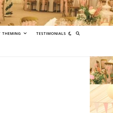
T THEMING
TESTIMONIALS