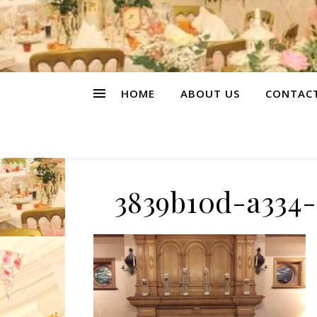
HOME
ABOUT US
CONTAC
3839b10d-a334-