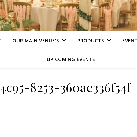
T
OUR MAIN VENUE’S
PRODUCTS
EVEN
UP COMING EVENTS
4c95-8253-360ae336f54f