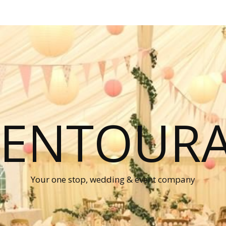
P ENTOUR
Your one stop, wedding & event company