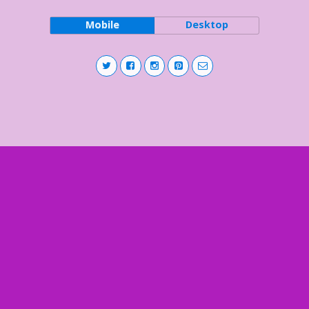
Mobile
Desktop