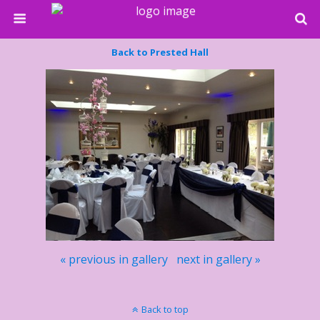
Back to Prested Hall
« previous in gallery
next in gallery »
Back to top