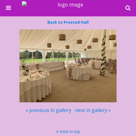
Back to Prested Hall
« previous in gallery
next in gallery »
Back to top