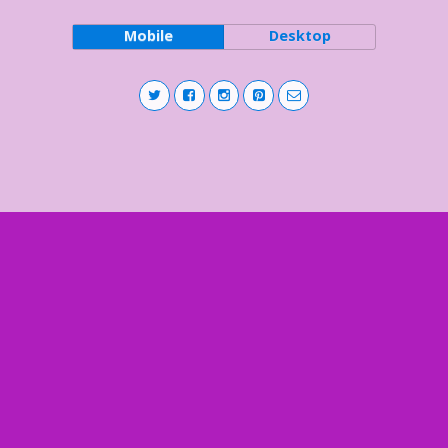
Mobile
Desktop