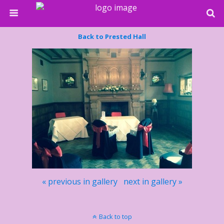
Back to Prested Hall
« previous in gallery
next in gallery »
Back to top