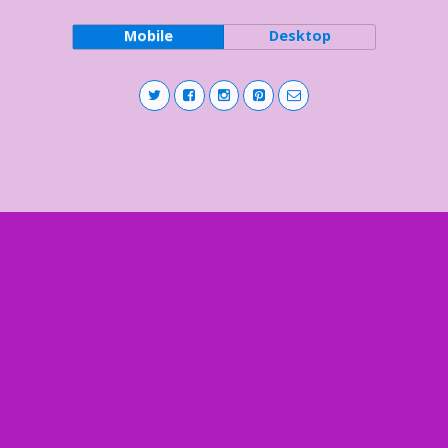
Mobile
Desktop