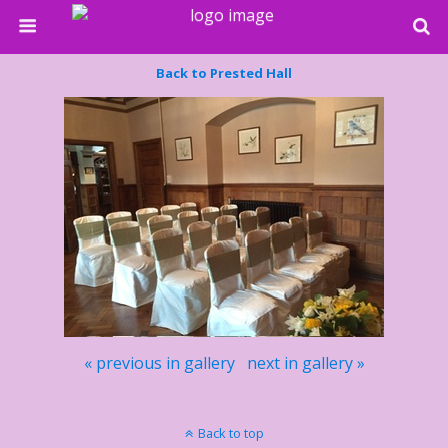
Back to Prested Hall
« previous in gallery
next in gallery »
Back to top