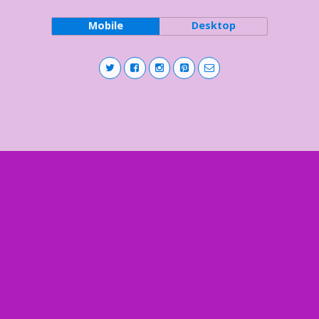
Mobile
Desktop