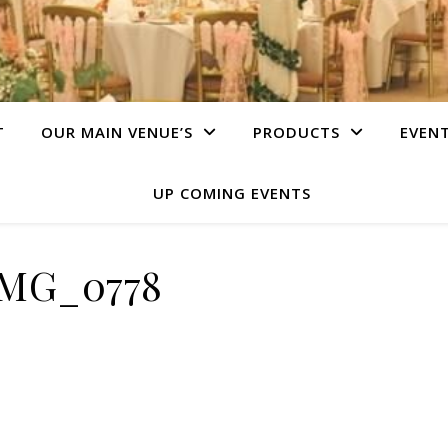
T
OUR MAIN VENUE’S
PRODUCTS
EVEN
UP COMING EVENTS
IMG_0778