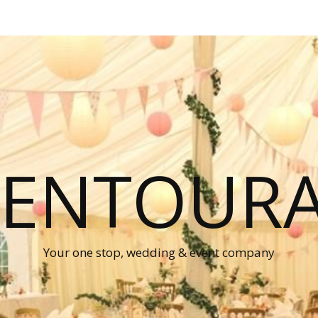
P ENTOUR
Your one stop, wedding & event company