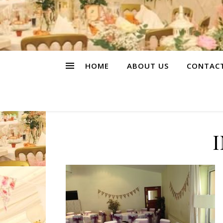
HOME
ABOUT US
CONTAC