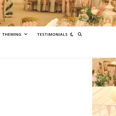
T THEMING
TESTIMONIALS