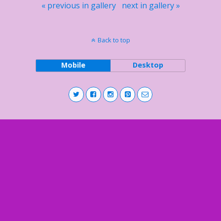
« previous in gallery
next in gallery »
Back to top
Mobile
Desktop