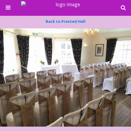
Back to Prested Hall