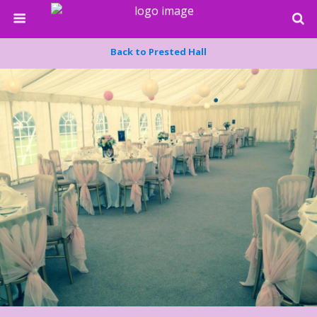
Back to Prested Hall