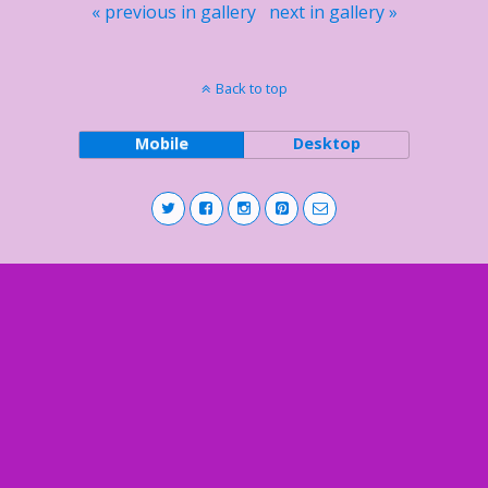
« previous in gallery
next in gallery »
Back to top
Mobile
Desktop