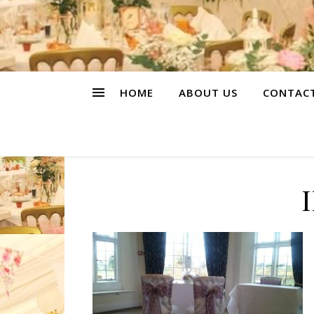
HOME
ABOUT US
CONTAC