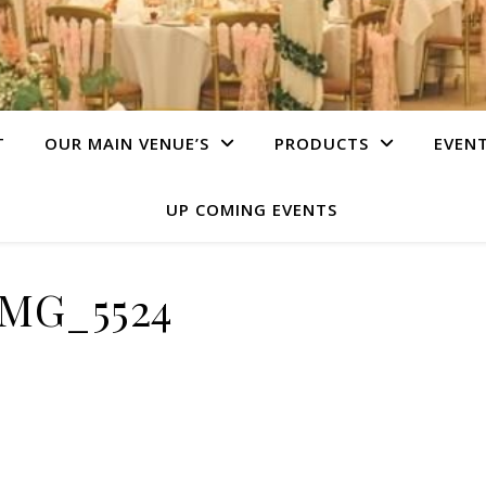
T
OUR MAIN VENUE’S
PRODUCTS
EVEN
UP COMING EVENTS
IMG_5524