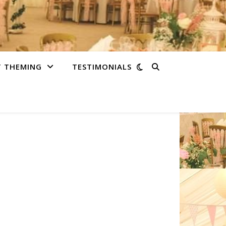
T THEMING
TESTIMONIALS