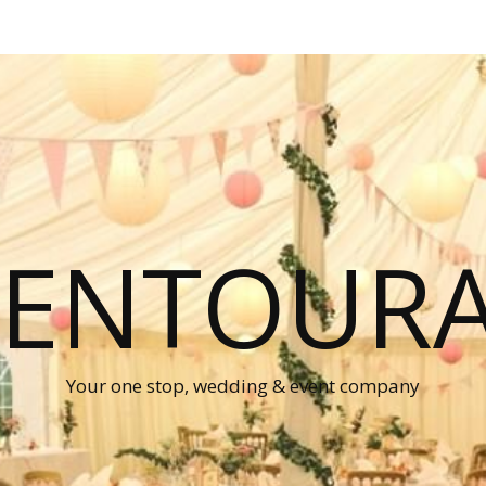
P ENTOUR
Your one stop, wedding & event company