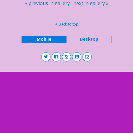
« previous in gallery
next in gallery »
Back to top
Mobile
Desktop