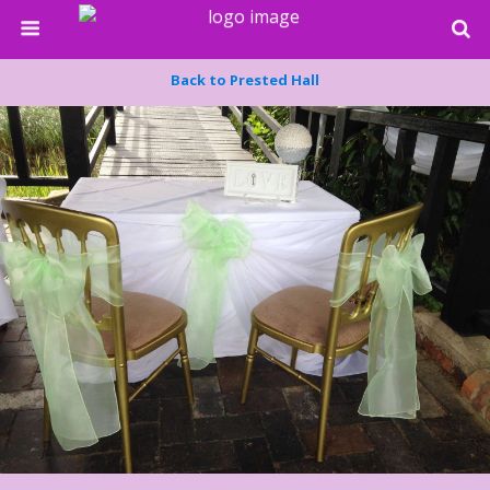
Back to Prested Hall