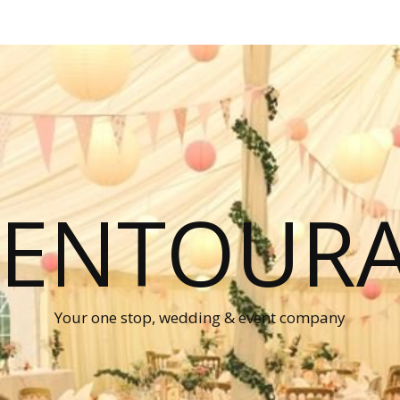
P ENTOUR
Your one stop, wedding & event company