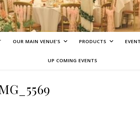
T
OUR MAIN VENUE’S
PRODUCTS
EVEN
UP COMING EVENTS
IMG_5569