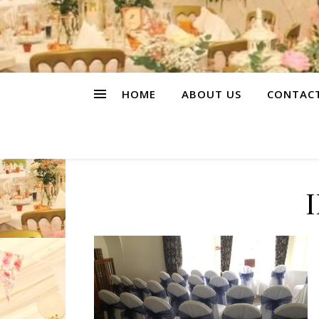
HOME
ABOUT US
CONTAC