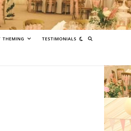
T THEMING
TESTIMONIALS