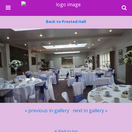
Back to Prested Hall
« previous in gallery
next in gallery »
Back to top