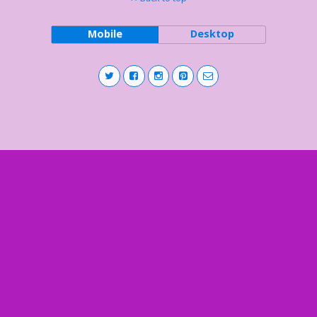
Mobile
Desktop