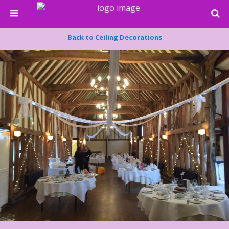
Back to Ceiling Decorations