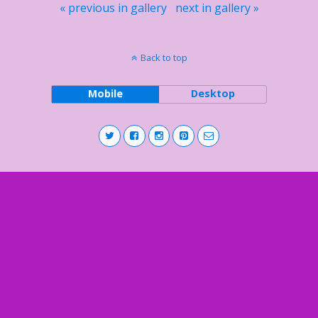
« previous in gallery
next in gallery »
Back to top
Mobile
Desktop