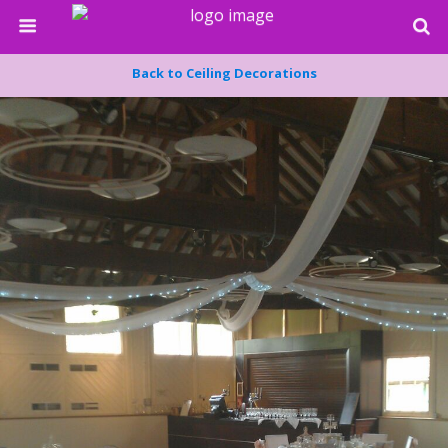
Back to Ceiling Decorations