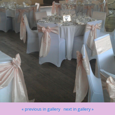
« previous in gallery
next in gallery »