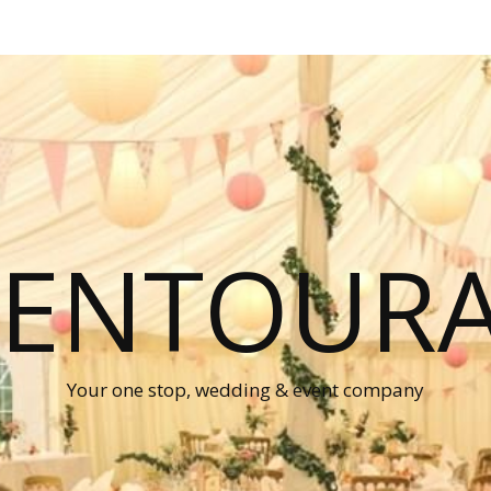
P ENTOUR
Your one stop, wedding & event company