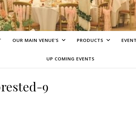
T
OUR MAIN VENUE’S
PRODUCTS
EVEN
UP COMING EVENTS
prested-9