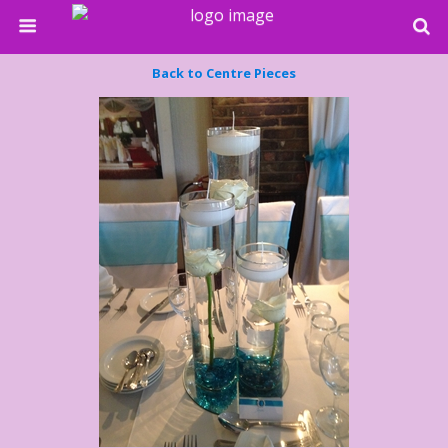
Back to Centre Pieces