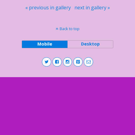
« previous in gallery
next in gallery »
Back to top
Mobile
Desktop