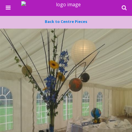
Back to Centre Pieces