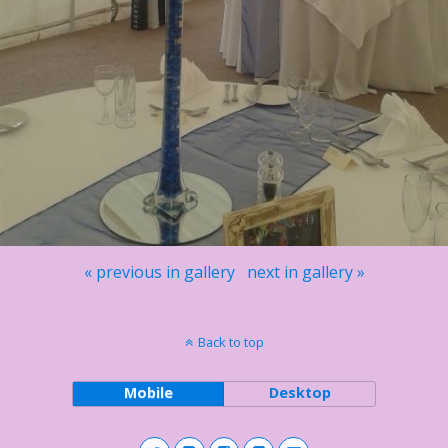
« previous in gallery
next in gallery »
Back to top
Mobile
Desktop