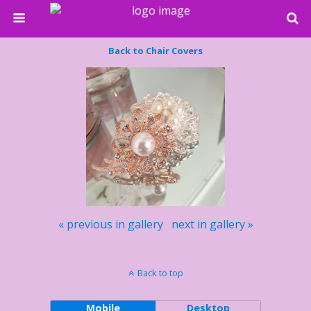
Back to Chair Covers
« previous in gallery
next in gallery »
Back to top
Mobile
Desktop