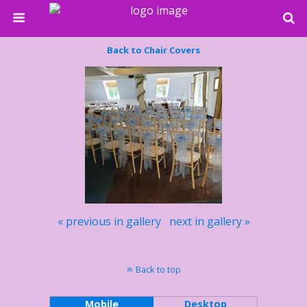
Back to Chair Covers
« previous in gallery
next in gallery »
Back to top
Mobile
Desktop