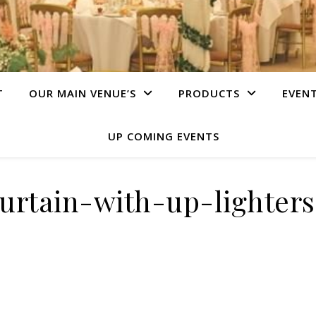
T
OUR MAIN VENUE’S
PRODUCTS
EVEN
UP COMING EVENTS
urtain-with-up-lighters