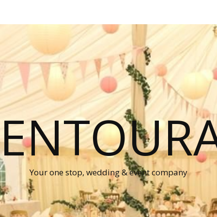
P ENTOUR
Your one stop, wedding & event company