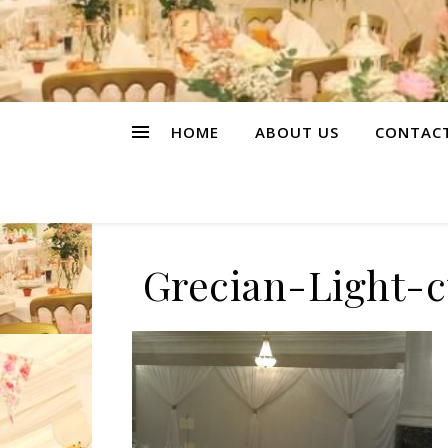
HOME
ABOUT US
CONTAC
Grecian-Light-c