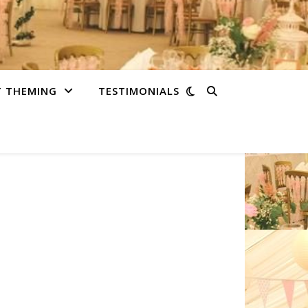
T THEMING
TESTIMONIALS