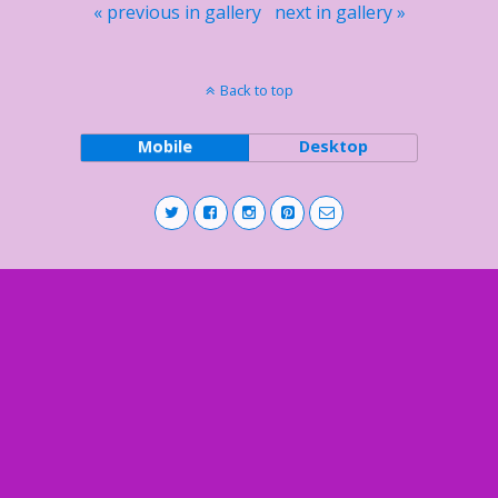
« previous in gallery
next in gallery »
Back to top
Mobile
Desktop