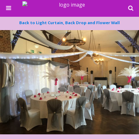
Back to Light Curtain, Back Drop and Flower Wall